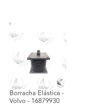
Borracha Elástica -
Volvo - 16879930