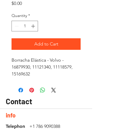
Price
$0.00
Quantity
*
Add to Cart
Borracha Elástica - Volvo -
16879930, 11121340, 11118579,
15169632
Contact
info
Telephon
+1 786 9090388