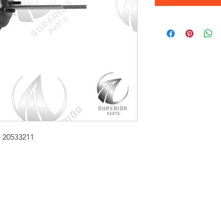
- 20533211