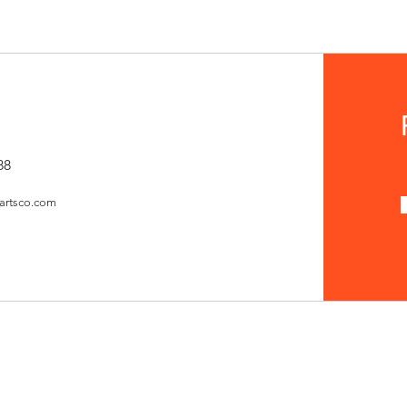
88
artsco.com