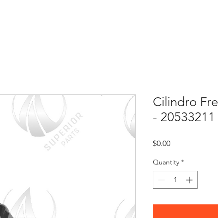
HOME
ABOUT US
CONTACT
Cilindro Fr
- 20533211
Price
$0.00
Quantity
*