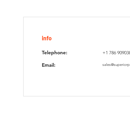
info
Telephone:
+1 786 90903
Email:
sales@superiorp