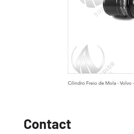
Cilindro Freio de Mola - Volvo 
Contact