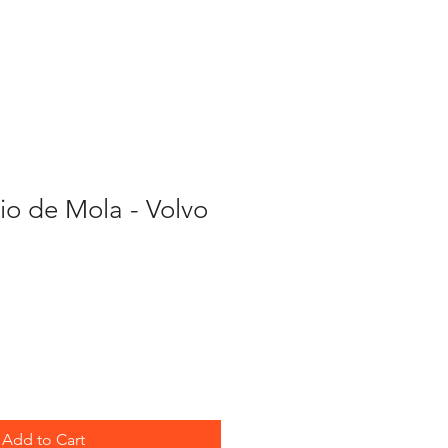
PARTS
eio de Mola - Volvo
Add to Cart