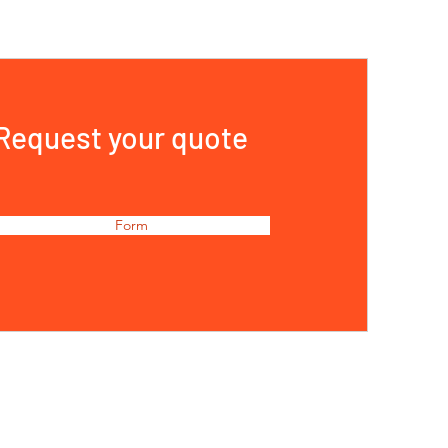
Request your quote
Form