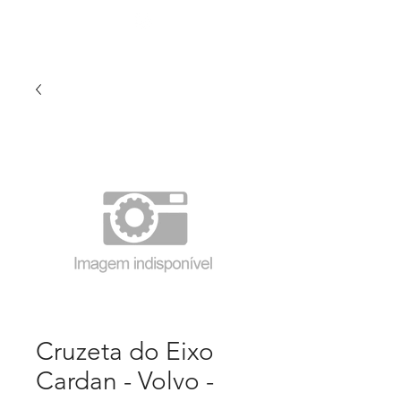
Cruzeta do Eixo
Cardan - Volvo -