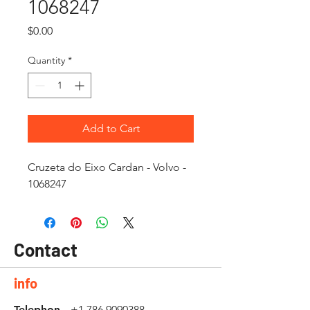
1068247
Price
$0.00
Quantity
*
Add to Cart
Cruzeta do Eixo Cardan - Volvo -
1068247
Contact
info
Telephon
+1 786 9090388