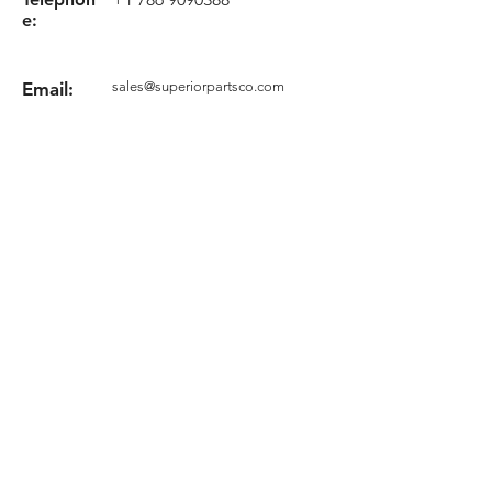
e:
Email:
sales@superiorpartsco.com
Request your quote
Form
Terms and conditions
Privacy Policy