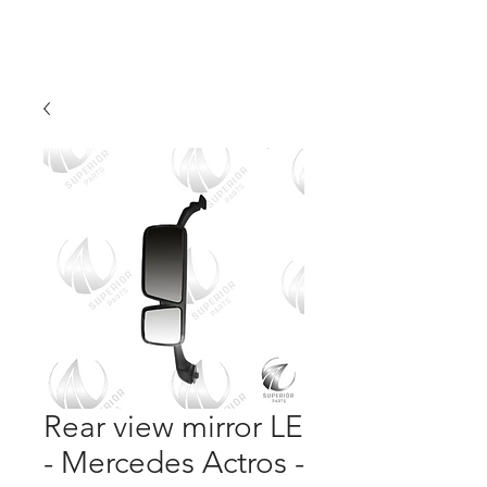
Rear view mirror LE
- Mercedes Actros -