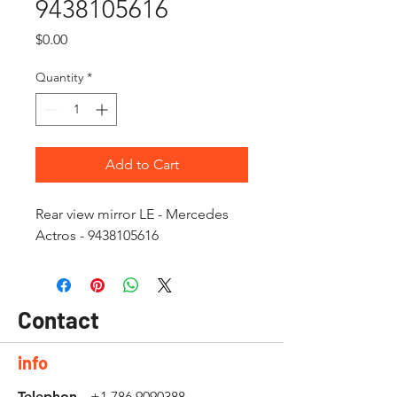
9438105616
Price
$0.00
Quantity
*
Add to Cart
Rear view mirror LE - Mercedes
Actros - 9438105616
Contact
info
Telephon
+1 786 9090388