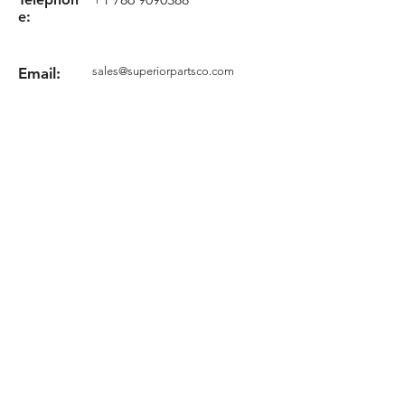
e:
Email:
sales@superiorpartsco.com
Request your quote
Form
Terms and conditions
Privacy Policy