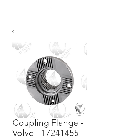
Coupling Flange -
Volvo - 17241455