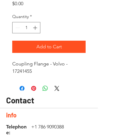
Price
$0.00
Quantity
*
Add to Cart
Coupling Flange - Volvo -
17241455
Contact
info
Telephon
+1 786 9090388
e: