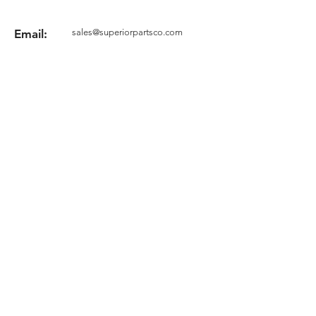
Email:
sales@superiorpartsco.com
Request your quote
Form
Terms and conditions
Privacy Policy
Cookie Policy