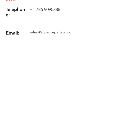
Telephon
+1 786 9090388
e:
Email:
sales@superiorpartsco.com
Request your quote
Form
Terms and conditions