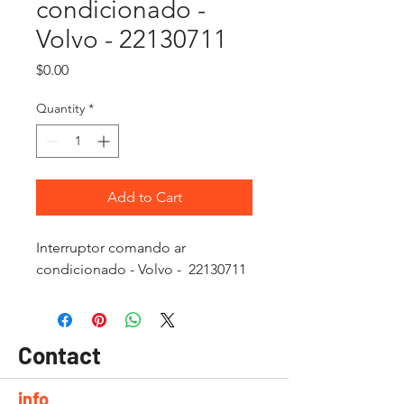
condicionado -
Volvo - 22130711
Price
$0.00
Quantity
*
Add to Cart
Interruptor comando ar
condicionado - Volvo - 22130711
Contact
info