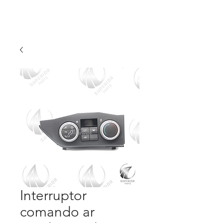
Interruptor
comando ar