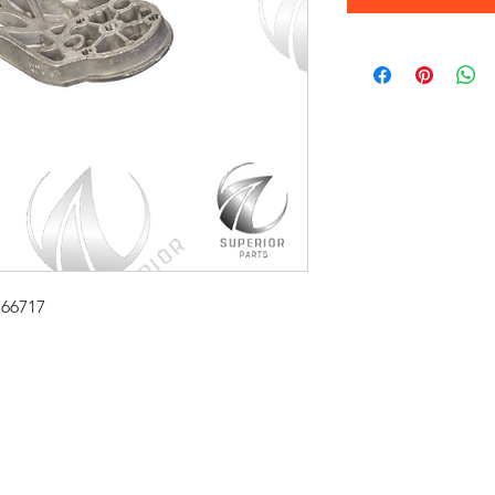
766717