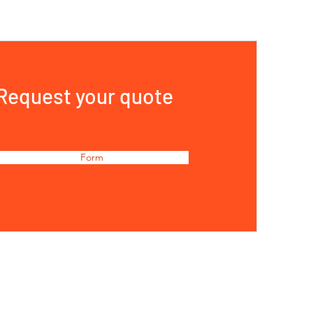
Request your quote
Form