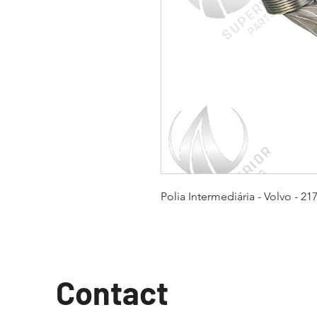
Polia Intermediária - Volvo - 21
Contact