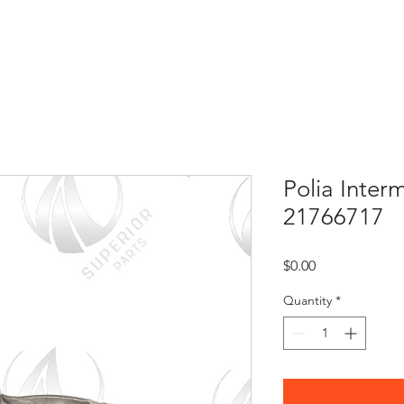
HOME
ABOUT US
CONTACT
Polia Interm
21766717
Price
$0.00
Quantity
*