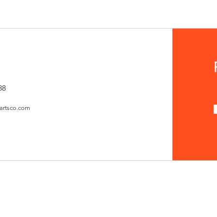
88
artsco.com