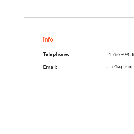
info
Telephone:
+1 786 90903
Email:
sales@superiorp