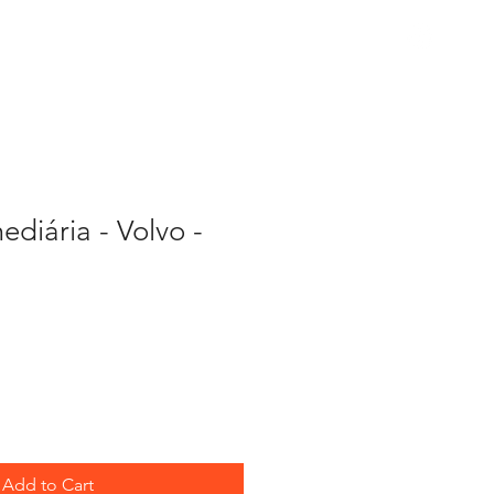
PARTS
ediária - Volvo -
Add to Cart